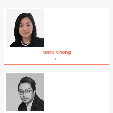
Macy Chong
IT