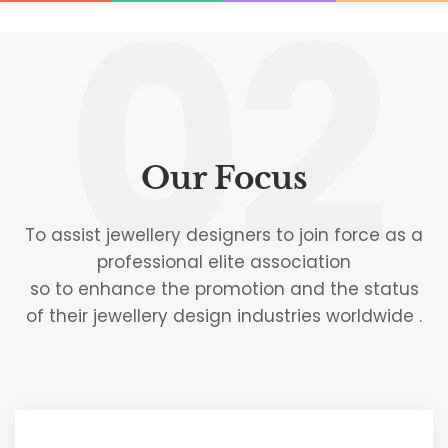
02
Our Focus
To assist jewellery designers to join force as a
professional elite association
so to enhance the promotion and the status
of their jewellery design industries worldwide .