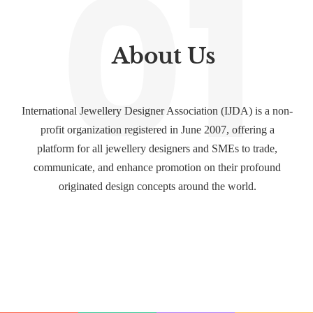
01
About Us
International Jewellery Designer Association (IJDA) is a non-
profit organization registered in June 2007, offering a
platform for all jewellery designers and SMEs to trade,
communicate, and enhance promotion on their profound
originated design concepts around the world.