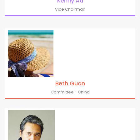
Kenny Au
Vice Chairman
Beth Guan
Committee - China