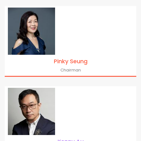
Pinky Seung
Chairman