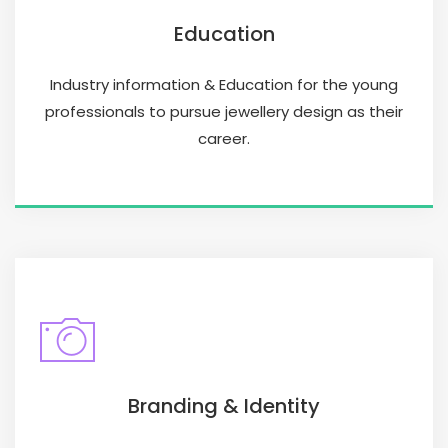
Education
Industry information & Education for the young
professionals to pursue jewellery design as their
career.
Branding & Identity