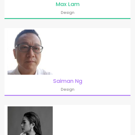
Max Lam
Design
Saiman Ng
Design