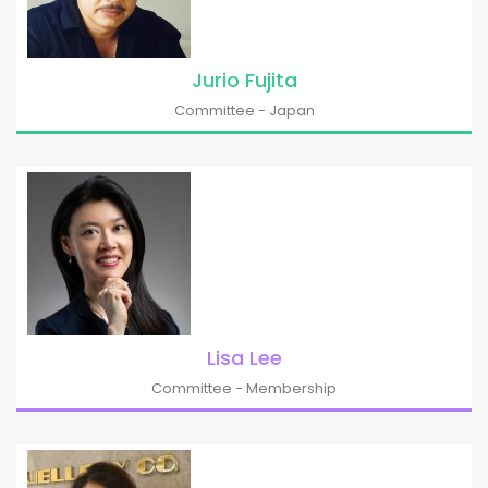
Jurio Fujita
Committee - Japan
Lisa Lee
Committee - Membership