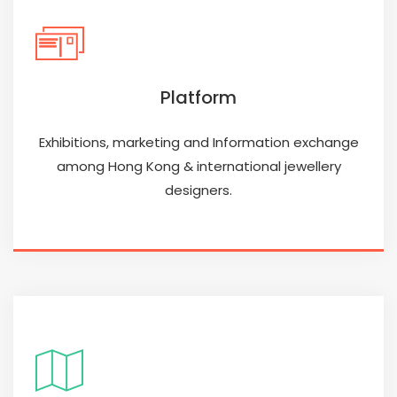
Platform
Exhibitions, marketing and Information exchange
among Hong Kong & international jewellery
designers.