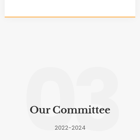
03
Our Committee
2022-2024