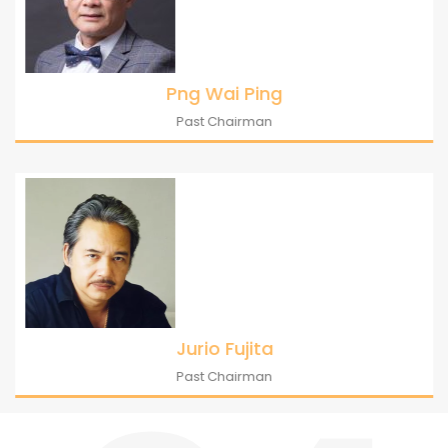
Png Wai Ping
Past Chairman
Jurio Fujita
Past Chairman