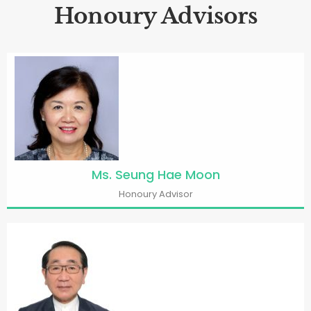
Honoury Advisors
Ms. Seung Hae Moon
Honoury Advisor