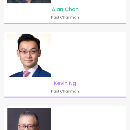
Alan Chan
Past Chairman
Kevin Ng
Past Chairman