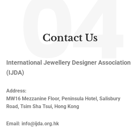
04
Contact Us
International Jewellery Designer Association
(IJDA)
Address:
MW16 Mezzanine Floor, Peninsula Hotel, Salisbury
Road, Tsim Sha Tsui, Hong Kong
Email: info@ijda.org.hk