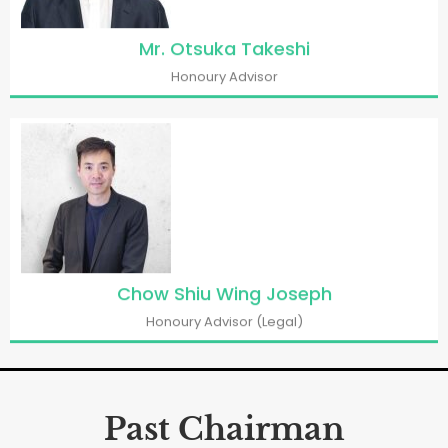
Mr. Otsuka Takeshi
Honoury Advisor
Chow Shiu Wing Joseph
Honoury Advisor (Legal)
Past Chairman