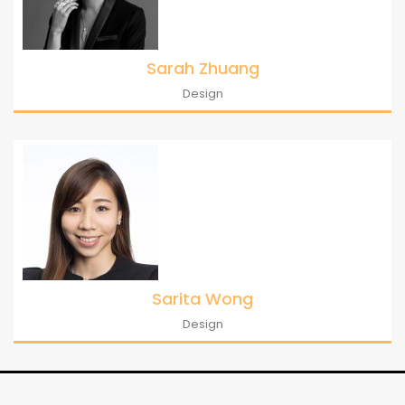
Sarah Zhuang
Design
Sarita Wong
Design