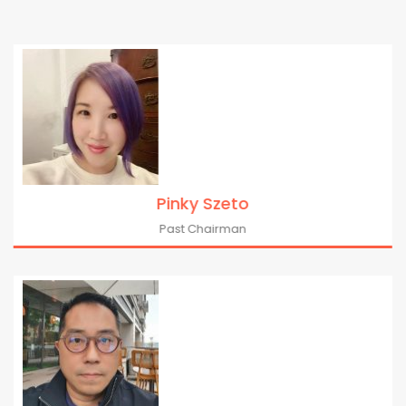
Pinky Szeto
Past Chairman