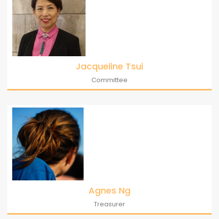
Jacqueline Tsui
Committee
Agnes Ng
Treasurer