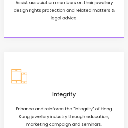
Assist association members on their jewellery
design rights protection and related matters &
legal advice.
Integrity
Enhance and reinforce the "integrity" of Hong
Kong jewellery industry through education,
marketing campaign and seminars.