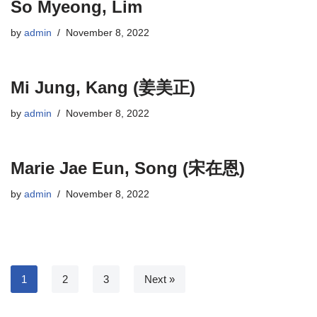
So Myeong, Lim
by
admin
November 8, 2022
Mi Jung, Kang (姜美正)
by
admin
November 8, 2022
Marie Jae Eun, Song (宋在恩)
by
admin
November 8, 2022
1
2
3
Next »