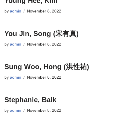
Young Hee, Kim
by
admin
November 8, 2022
You Jin, Song (宋有真)
by
admin
November 8, 2022
Sung Woo, Hong (洪性祐)
by
admin
November 8, 2022
Stephanie, Baik
by
admin
November 8, 2022