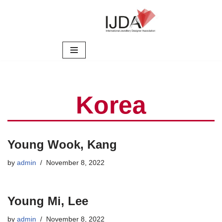
Skip
to
content
Korea
Young Wook, Kang
by
admin
November 8, 2022
Young Mi, Lee
by
admin
November 8, 2022