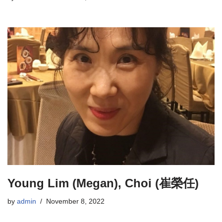
Young Lim (Megan), Choi (崔榮任)
by
admin
November 8, 2022