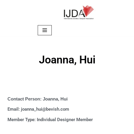
Skip
to
content
Joanna, Hui
Contact Person: Joanna, Hui
Email: joanna_hui@bevish.com
Member Type:
Individual Designer Member