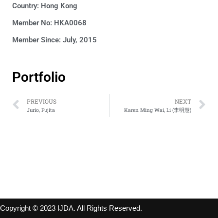
Country:
Hong Kong
Member No: HKA0068
Member Since: July, 2015
Portfolio
PREVIOUS
NEXT
Jurio, Fujita
Karen Ming Wai, Li (李明慧)
Copyright © 2023 IJDA. All Rights Reserved.